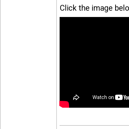
Click the image bel