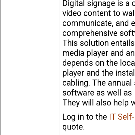
Digital signage is 
video content to wa
communicate, and e
comprehensive soft
This solution entails
media player and an 
depends on the loca
player and the insta
cabling. The annual
software as well as 
They will also help 
Log in to the
IT Self
quote.