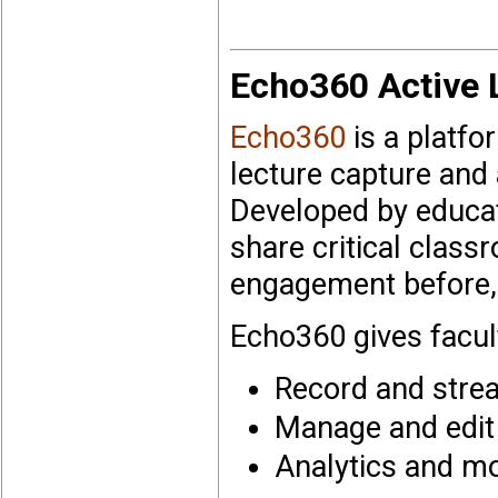
Echo360
Active 
Echo360
is a platf
lecture capture and 
Developed by educat
share critical clas
engagement before, 
Echo360 gives facult
Record and strea
Manage and edit
Analytics and mo