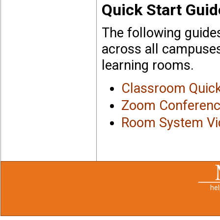
Quick Start Guid
The following guides
across all campuses,
learning rooms.
Classroom Quick
Zoom Conference
Room System Vid
he