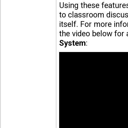
Using these feature
to classroom discuss
itself. For more inf
the video below for
System
: