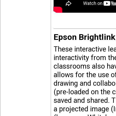
Epson Brightlink
These interactive l
interactivity from 
classrooms also hav
allows for the use of
drawing and collabo
(pre-loaded on the 
saved and shared. T
a projected image (