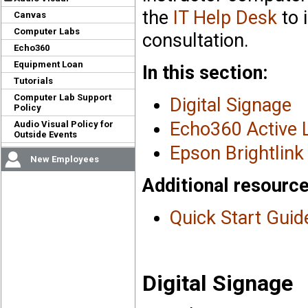
the
IT Help Desk
to 
Canvas
Computer Labs
consultation.
Echo360
Equipment Loan
In this section:
Tutorials
Computer Lab Support
Digital Signage
Policy
Echo360 Active 
Audio Visual Policy for
Outside Events
Epson Brightlink 
New Employees
Additional resource
Quick Start Guid
Digital Signage