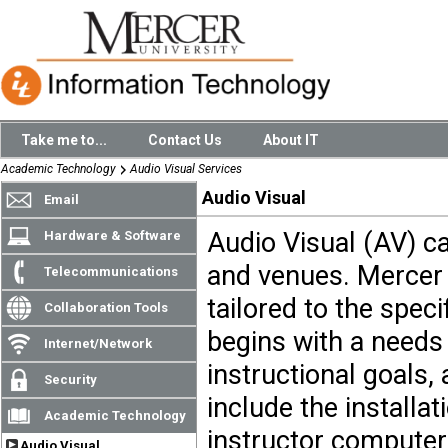
Take me to...
Contact Us
About IT
Academic Technology
Audio Visual Services
Audio Visual
Email
Audio Visual (AV) ca
Hardware & Software
and venues. Mercer 
Telecommunications
tailored to the spec
Collaboration Tools
begins with a needs
Internet/Network
instructional goals,
Security
include the installat
Academic Technology
instructor computer
Audio Visual