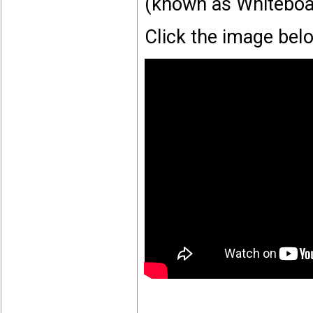
(known as Whiteboa
Click the image bel