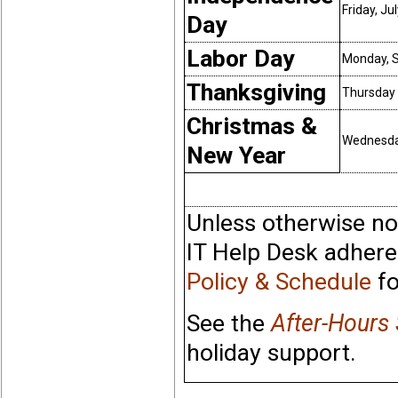
Friday, Ju
Day
Labor Day
Monday, 
Thanksgiving
Thursday 
Christmas &
Wednesday
New Year
Unless otherwise no
IT Help Desk adhere
Policy & Schedule
fo
See the
After-Hours
holiday support.