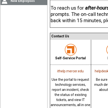
New Employees
To reach us for
after-hour
prompts. The on-call techni
back within 15 minutes, pl
Contact Us
Self-Service Portal
ithelp.mercer.edu
helpdes
Use the portal to request
Be sure
technology services,
much det
report an incident, check
about
the status of existing
tickets, and view IT
announcements, all in one