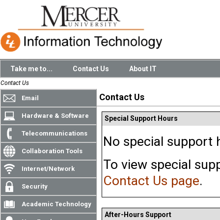
Take me to...
Contact Us
About IT
Contact Us
Contact Us
Email
Hardware & Software
Special Support Hours
Telecommunications
No special support h
Collaboration Tools
To view special supp
Internet/Network
Contact Us page
.
Security
Academic Technology
After-Hours Support