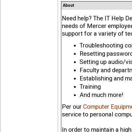
About
Need help? The IT Help De
needs of Mercer employees
support for a variety of t
Troubleshooting c
Resetting passwor
Setting up audio/v
Faculty and depart
Establishing and m
Training
And much more!
Per our
Computer Equipme
service to personal compu
In order to maintain a hig