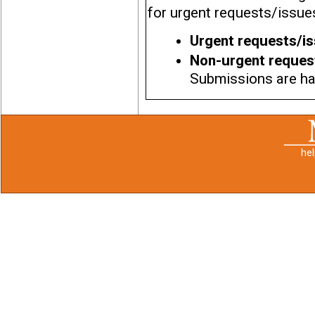
for urgent requests/issues
Urgent requests/i
Non-urgent reques
Submissions are han
he