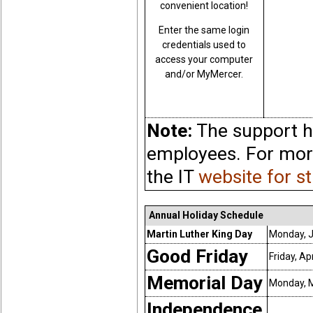
convenient location!
Enter the same login
credentials used to
access your computer
and/or MyMercer.
Note:
The support ho
employees. For more
the IT
website for s
Annual Holiday Schedule
Martin Luther King Day
Monday, J
Good Friday
Friday, Ap
Memorial Day
Monday, M
Independence