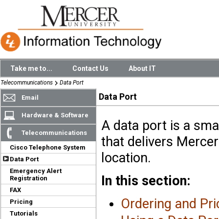
Take me to...
Contact Us
About IT
Telecommunications
Data Port
Data Port
Email
Hardware & Software
A data port is a sma
Telecommunications
that delivers Merce
Cisco Telephone System
location.
Data Port
Emergency Alert
In this section:
Registration
FAX
Ordering and Pri
Pricing
Tutorials