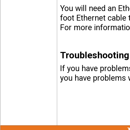
You will need an Et
foot Ethernet cable 
For more informatio
Troubleshooting
If you have problems
you have problems w