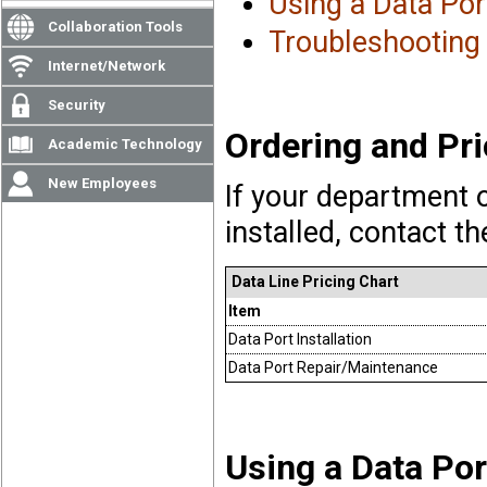
Using a Data Port
Collaboration Tools
Troubleshooting
Internet/Network
Security
Ordering and Pri
Academic Technology
New Employees
If your department o
installed, contact t
Data Line Pricing Chart
Item
Data Port Installation
Data Port Repair/Maintenance
Using a Data Por