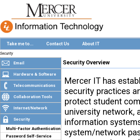
Take me to...
Contact Us
About IT
Security
Security Overview
Email
Hardware & Software
Mercer IT has estab
Telecommunications
security practices a
Collaboration Tools
protect student com
Internet/Network
university network,
Security
information systems
Multi-Factor Authentication
system/network pas
Password Self-Service