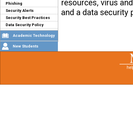
resources, virus and
Phishing
and a data security p
Security Alerts
Security Best Practices
Data Security Policy
Academic Technology
New Students
he