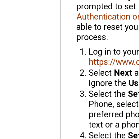
prompted to set 
Authentication o
able to reset you
process.
Log in to you
https://www.
Select
Next
a
Ignore the
Us
Select the
Se
Phone, select
preferred ph
text or a phon
Select the
Se