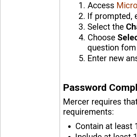
Access
Micro
If prompted, 
Select the
Ch
Choose
Sele
question fom 
Enter new an
Password Compl
Mercer requires tha
requirements:
Contain at least