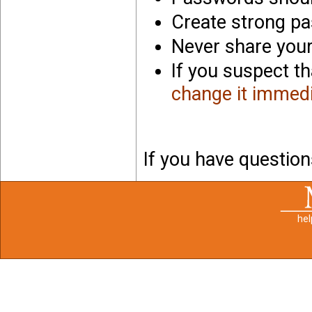
Create strong p
Never share you
If you suspect t
change it immedi
If you have questio
he