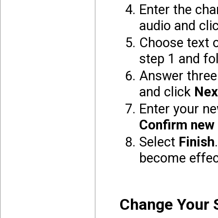
Enter the
char
audio and cli
Choose text o
step 1 and fo
Answer three 
and click
Nex
Enter your n
Confirm new
Select
Finish
become effec
Change Your 