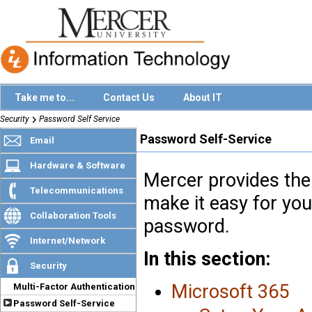
Take me to...
Contact Us
About IT
Security
Password Self Service
Password Self-Service
Email
Hardware & Software
Mercer provides the 
Telecommunications
make it easy for you
Collaboration Tools
password.
Internet/Network
In this section:
Security
Microsoft 365
Multi-Factor Authentication
Password Self-Service