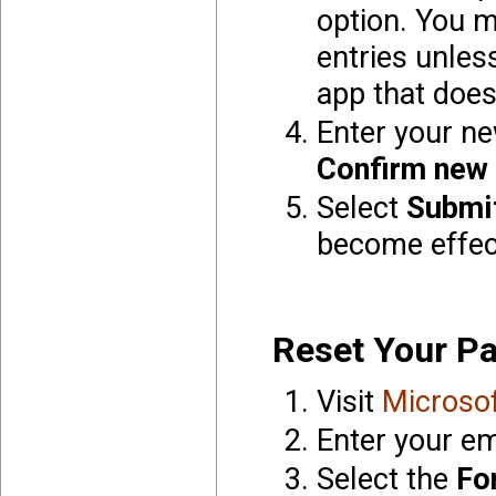
option. You 
entries unles
app that does
Enter your n
Confirm new
Select
Submi
become effec
Reset Your P
Visit
Microso
Enter your em
Select the
Fo