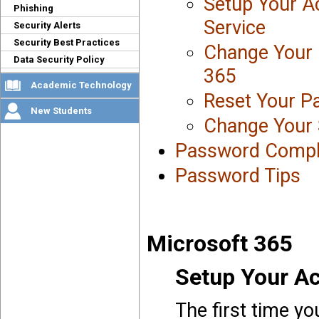
Setup Your A
Phishing
Service
Security Alerts
Security Best Practices
Change Your 
Data Security Policy
365
Academic Technology
Reset Your P
New Students
Change Your 
Password Compl
Password Tips
Microsoft 365
Setup Your Ac
The first time yo