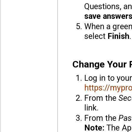
Questions, an
save answer
When a green
select
Finish
.
Change Your 
Log in to you
https://mypro
From the
Sec
link.
From the
Pas
Note:
The App