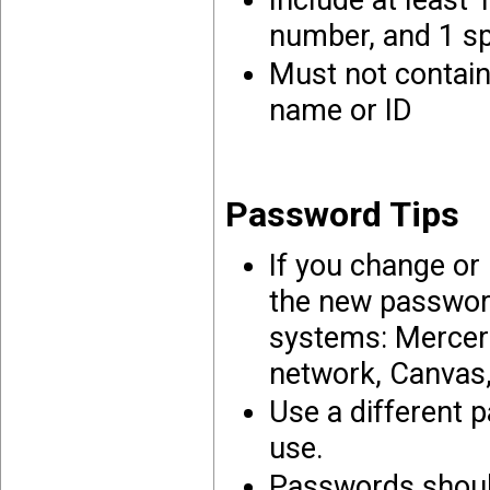
Include at least 
number, and 1 spe
Must not contain
name or ID
Password Tips
If you change or
the new password
systems: Mercer
network, Canvas
Use a different 
use.
Passwords should